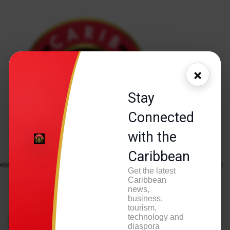
×
Stay
Connected
with the
Caribbean
Get the latest
Home
Health & Wellness
Caribbean
Health & Wellness
news,
business,
tourism,
technology and
diaspora