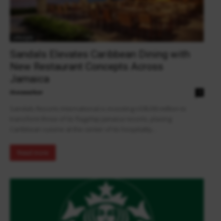
Lifestyle
Sandals Elevates Caribbean Dining with
New Restaurant Concepts Across
Jamaica
theowalker
0
Sandals Resorts International is investing US$200 million to
transform three of its flagship Jamaica resorts, placing
Caribbean cuisine at the center of its hospitality...
Read more