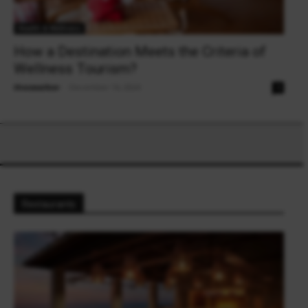
Health & Wellness
How a Destination Meets the Criteria of
Wellness Tourism?
theowalker
-
December 16, 2024
0
Restaurants