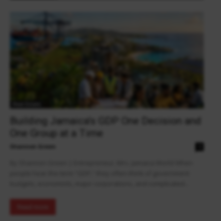
Real Estate
Building Jamaica’s GDP One Decision and
One Group at a Time
Shannon Green
0
By Shannon Green | Entrepreneur, Mrs. Jamaica World When
people hear the term “GDP,” they often think of government
budgets, economists, major corporations, and complicated...
Read more