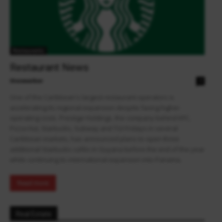
Restaurants
Restaurant News
theowalker
0
One of the Caribbean's largest restaurant operators is
accelerating its regional expansion despite facing higher
operating costs. Prestige Holdings, the company behind KFC,
Pizza Hut, Starbucks, Subway and TGI Fridays in several
Caribbean markets, has announced plans to open three
additional Starbucks cafés in Guyana before the end of the year
while continuing its international expansion into Panama.
Read more
Real Estate