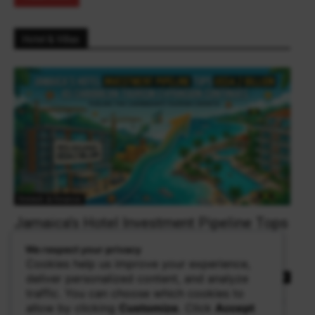
Hotel & Villas
Fintech & Finance
Jamaica’s Hotel Investment Pipeline Tops
US$4.2 Billion as Caribbean Tourism
We respect your privacy
Expansion Continues
Cookies help us improve your experience,
deliver personalized content, and analyze
theowalker
0
traffic. You can choose which cookies to
KINGSTON, Jamaica — Jamaica's hotel and villa sector continues
allow by clicking
Customize
. Click
Accept