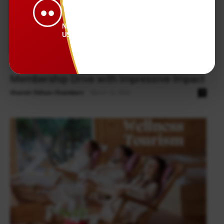
CONNECTED.
●●
NEWS THAT KEEPS
US TOGETHER.
Health & Wellness
Flip That Script Foundation Launched
Membership Drive with Impressive Impact
Sharon Oshun Chambers
-
March 16, 2026
0