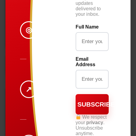
updates
delivered to
BREAKING
your inbox.
NEWS
Full Name
◎
STAY
INFORMED ON
WHAT
MATTERS.
Email
Address
BUSINESS
&
ECONOMY
↗
INSIGHTS THAT
SUBSCRIBE
DRIVE THE
REGION.
We respect
your
privacy
.
Unsubscribe
DIASPORA.
anytime.