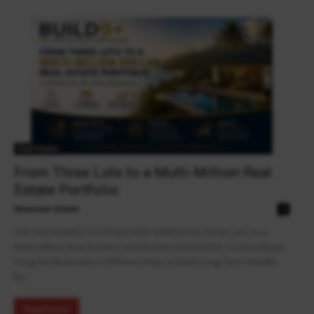
Real Estate
From Three Lots to a Multi-Million Real
Estate Portfolio
Shannon Green
0
THE DISCIPLINED CO-DEVELOPER SERIESFrom Three Lots to a
Multi-Million Real Estate PortfolioHow the BUILD9+ Co-Developer
Program Illustrates a Different Way to Build Long-Term Wealth
By...
Read more