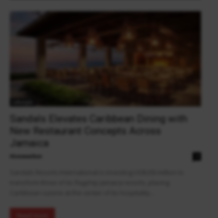
Lifestyle
Sandals Elevates Caribbean Dining with
New Restaurant Concepts Across
Jamaica
theowalker
0
Sandals Resorts International is investing US$200 million to
transform three of its flagship Jamaica resorts, placing
Caribbean cuisine at the center of its hospitality...
Read more