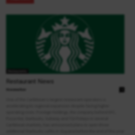
Restaurants
Restaurant News
theowalker
0
One of the Caribbean's largest restaurant operators is
accelerating its regional expansion despite facing higher
operating costs. Prestige Holdings, the company behind KFC,
Pizza Hut, Starbucks, Subway and TGI Fridays in several
Caribbean markets, has announced plans to open three
additional Starbucks cafés in Guyana before the end of the year