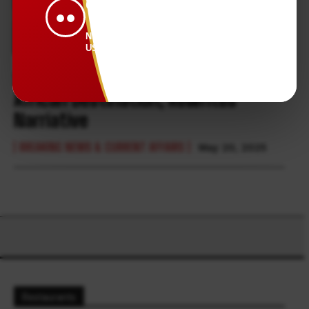
CONNECTED.
●●
NEWS THAT KEEPS
US TOGETHER.
Somalia, the Most Misunderstood
African Destination, Rewrites
Narriative
BREAKING NEWS & CURRENT AFFAIRS
May 20, 2025
Restaurants