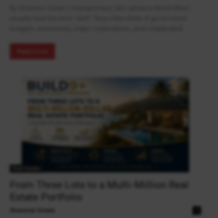
By Shannon Green | Entrepreneur, Mrs. Jamaica World When
people hear the term “GDP,” they often think of government
budgets, economists, major corporations, and complicated...
Read more
Real Estate
From Three Lots to a Multi-Million Real
Estate Portfolio
Shannon Green
0