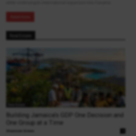
while continuing its international expansion into Panama.
Read more
Real Estate
Real Estate
Building Jamaica’s GDP One Decision and
One Group at a Time
Shannon Green
0