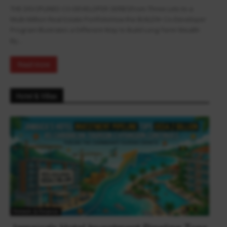
THE DISCIPLINED CO-DEVELOPER SERIESFrom Three Lots to a
Multi-Million Real Estate PortfolioHow the BUILD9+ Co-Developer
Program Illustrates a Different Way to Build Long-Term Wealth
By...
Read more
Hotel & Villas
Fintech & Finance