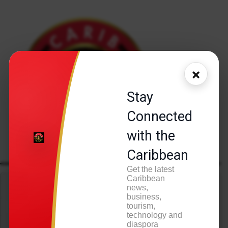
×
Stay
Connected
with the
Caribbean
Get the latest
Caribbean
Press play to listen to this content
news,
business,
tourism,
technology and
diaspora