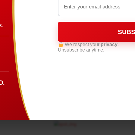
S.
SUBS
We respect your
privacy
.
Unsubscribe anytime.
.
D.