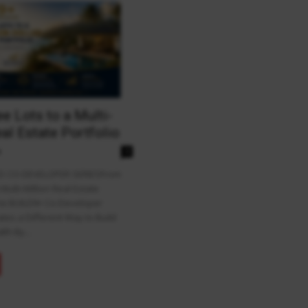
e Lots to a Multi-
al Estate Portfolio
n
0
ED CO-DEVELOPER SERIESFrom
 Multi-Million Real Estate
he BUILD9+ Co-Developer
ates a Different Way to Build
th By...