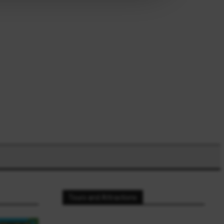
Tours and Attractions