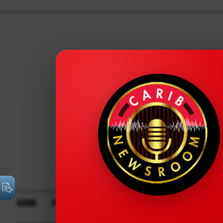
HOME
POLITICS
BUSINESS
FINANCIAL
TECH