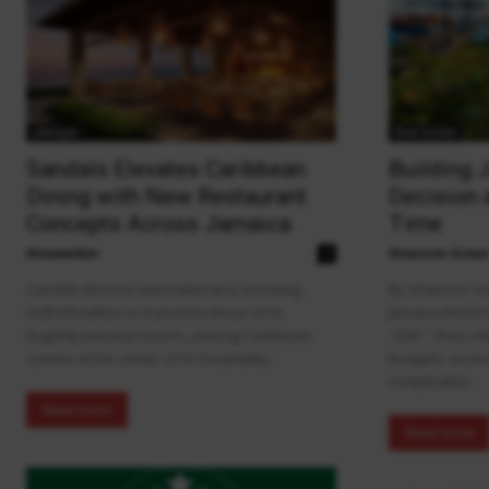
Lifestyle
Real Estate
Sandals Elevates Caribbean
Building 
Dining with New Restaurant
Decision 
Concepts Across Jamaica
Time
theowalker
Shannon Gree
0
Sandals Resorts International is investing
By Shannon Gr
US$200 million to transform three of its
Jamaica World
flagship Jamaica resorts, placing Caribbean
“GDP,” they of
cuisine at the center of its hospitality...
budgets, econo
complicated...
Read more
Read more