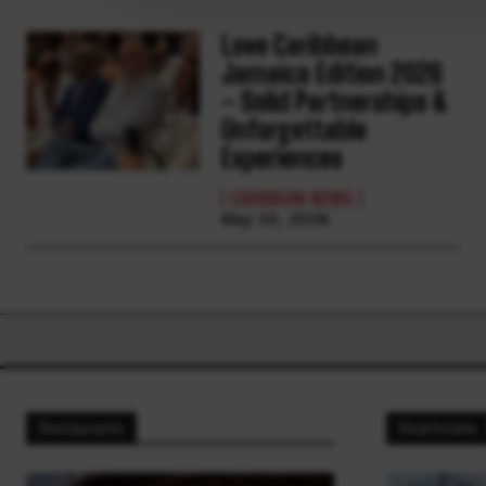
Love Caribbean
Jamaica Edition 2026
– Solid Partnerships &
Unforgettable
Experiences
CARIBBEAN NEWS
May 20, 2026
Restaurants
Real Estate