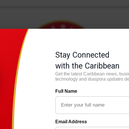
Stay Connected
with the
Caribbean
Get the latest Caribbean news, busi
technology and diaspora updates del
Full Name
Jamaica, Regional and International News & Events
TOURISM
DIASPORA
REAL ESTATE
SPORTS
CUISI
Email Address