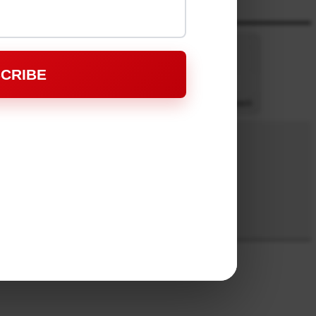
CRIBE
-:--
1x
Powered By
GSpeech