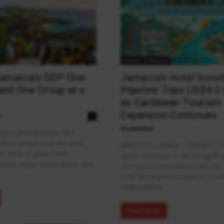
Fintech & Finance
Jamaica’s GDP One
Jamaica’s Hotel Inve
and One Group at a
Pipeline Tops US$4.2 
as Caribbean Tourism
Expansion Continues
n
0
theowalker
een | Entrepreneur, Mrs.
 When people hear the term
KINGSTON, Jamaica — Jamaica's hot
ten think of government
sector continues to attract signific
mists, major corporations, and
international investment, with the
hotel development pipeline now 
US$4.2 billion....
Read more