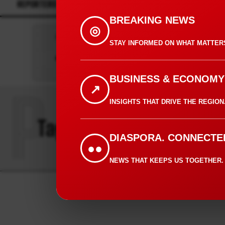
REPORTERS
CONTACT
BREAKING NEWS
◎
Press play to listen to this content
STAY INFORMED ON WHAT MATTER
0:00
BUSINESS & ECONOMY
↗
P
INSIGHTS THAT DRIVE THE REGION
Tag:
PRINCESS HOTEL
DIASPORA. CONNECTE
●●
NEWS THAT KEEPS US TOGETHER.