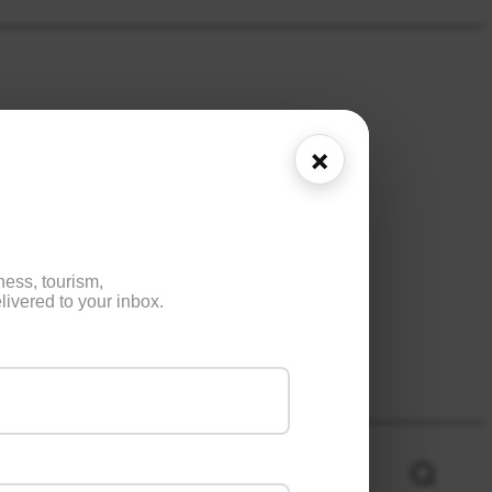
×
ness, tourism,
ivered to your inbox.
NE
HEALTH
ENTERTAINMENT