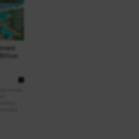
stment
Billion
0
el and villa
ant
 country's
exceeding