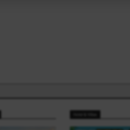
Hotel & Villas