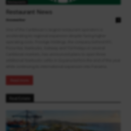
Restaurants
Restaurant News
theowalker
0
One of the Caribbean's largest restaurant operators is
accelerating its regional expansion despite facing higher
operating costs. Prestige Holdings, the company behind KFC,
Pizza Hut, Starbucks, Subway and TGI Fridays in several
Caribbean markets, has announced plans to open three
additional Starbucks cafés in Guyana before the end of the year
while continuing its international expansion into Panama.
Read more
Real Estate