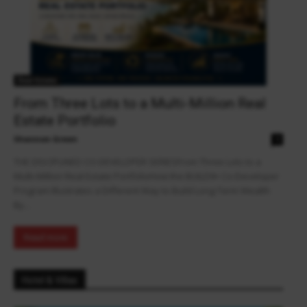
Real Estate
From Three Lots to a Multi-Million Real
Estate Portfolio
Shannon Green
0
THE DISCIPLINED CO-DEVELOPER SERIESFrom Three Lots to a
Multi-Million Real Estate PortfolioHow the BUILD9+ Co-Developer
Program Illustrates a Different Way to Build Long-Term Wealth
By...
Read more
Hotel & Villas