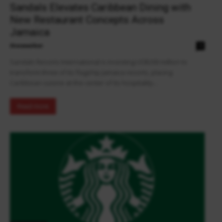
Sandals Elevates Caribbean Dining with
New Restaurant Concepts Across
Jamaica
theowalker
0
Sandals Resorts International is investing US$200 million to
transform three of its flagship Jamaica resorts, placing
Caribbean cuisine at the center of its hospitality...
Read more