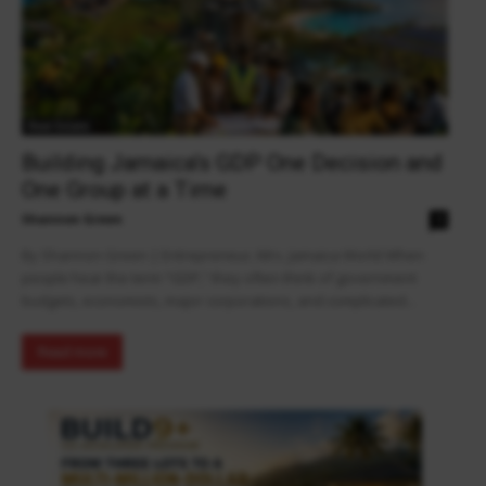
Real Estate
Building Jamaica’s GDP One Decision and
One Group at a Time
Shannon Green
0
By Shannon Green | Entrepreneur, Mrs. Jamaica World When
people hear the term “GDP,” they often think of government
budgets, economists, major corporations, and complicated...
Read more