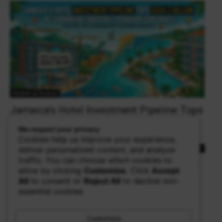
Fintech & Finance
Jamaica’s Hotel Investment Pipeline Tops
US$4.2 Billion as Caribbean Tourism
We respect your privacy
Expansion Continues
Cookies help us improve your experience,
theowalker
deliver personalized content, and analyze
0
traffic. You can choose which cookies to
KINGSTON, Jamaica — Jamaica's hotel and villa sector continues
allow by clicking
Customize
. Click
Accept
to attract significant international investment, with the country's
All
to consent or
Reject All
to decline non-
hotel development pipeline now exceeding US$4.2 billion....
essential cookies.
Read more
Customize