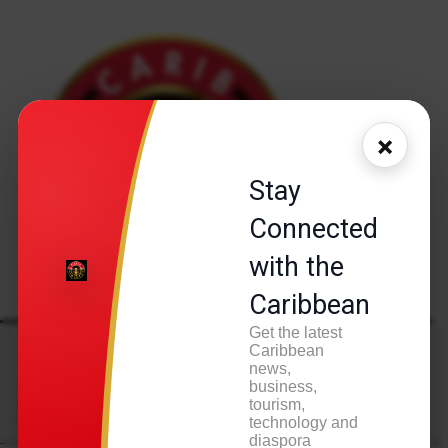
×
Stay
Connected
with the
Caribbean
Get the latest
A
Caribbean
news,
Tag:
AIDO
business,
tourism,
technology and
diaspora