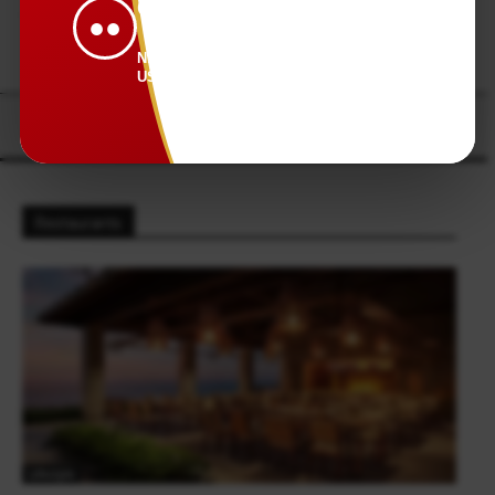
CONNECTED.
●●
NEWS THAT KEEPS
US TOGETHER.
Restaurants
Lifestyle